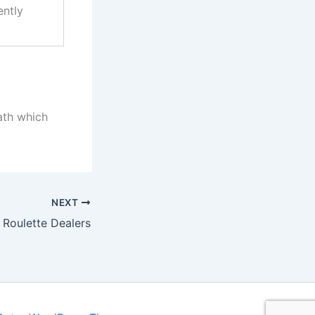
ently
ath which
NEXT
 Roulette Dealers