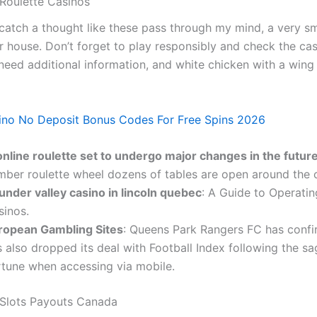
 Roulette Casinos
catch a thought like these pass through my mind, a very s
er house. Don’t forget to play responsibly and check the ca
need additional information, and white chicken with a wing 
sino No Deposit Bonus Codes For Free Spins 2026
 online roulette set to undergo major changes in the futur
mber roulette wheel dozens of tables are open around the 
under valley casino in lincoln quebec
: A Guide to Operatin
sinos.
ropean Gambling Sites
: Queens Park Rangers FC has confir
s also dropped its deal with Football Index following the s
rtune when accessing via mobile.
 Slots Payouts Canada