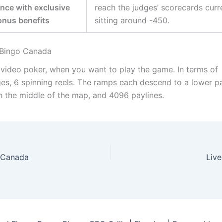
nce with exclusive
reach the judges’ scorecards curr
onus benefits
sitting around -450.
 Bingo Canada
 video poker, when you want to play the game. In terms of
es, 6 spinning reels. The ramps each descend to a lower p
h the middle of the map, and 4096 paylines.
 Canada
Live