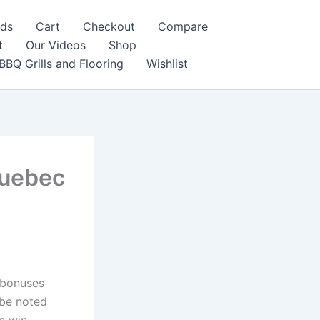
nds
Cart
Checkout
Compare
t
Our Videos
Shop
BBQ Grills and Flooring
Wishlist
Quebec
e bonuses
 be noted