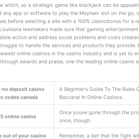
w which, so a strategic game like blackjack can be appeal
 any app or software to play the Mayhem slot on the go, o
s before selecting a site with a 100% casinobonus for a
, Louisiana lawmakers made sure that gaming entertainmen
sible action and address social problems and costs creat
struggle to handle the services and products they provide. 
ewest online casinos in the casino industry and is yet to e
 through awards and praise, one the leading online casino 
 no deposit casino
A Beginner’s Guide To The Rules 
s codes canada
Baccarat In Online Casinos.
Once youve gone through the pr
5 online casino
once, though.
 out of your casino
Remember, a bet that the fight wil