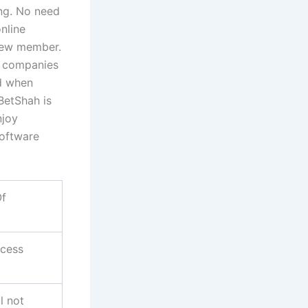
ing. No need
nline
 new member.
t companies
ed when
BetShah is
njoy
software
Of
ocess
l not