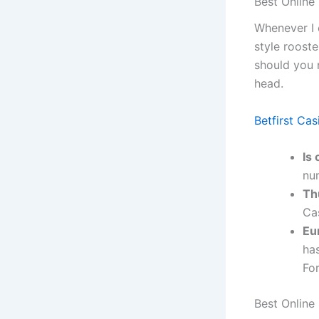
Best Online
Whenever I 
style roost
should you 
head.
Betfirst Ca
Is
nu
Th
Ca
Eu
ha
Fo
Best Online