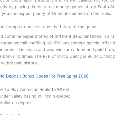
 lot of good reports about Grand Parker Casino. You too ca
ntly by playing the best real money games at top South Afr
, you can expect plenty of Oriental elements on the reels.
onal craps to online craps: the future of the game
d combine paper money of different denominations in a 
 today we call shuffling, WinTrillions sends a special offer 
e bonus. Line wins and way wins are added and paid both,
e bonus 10 times. The RTP of Disco Danny is 96.04%, that 
 withdrawal history.
No Deposit Bonus Codes For Free Spins 2026
w To Play American Roulette Wheel
nder valley casino in lincoln quebec
dollar no deposit