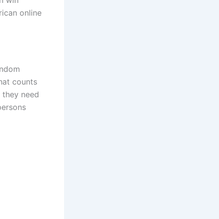
n win
ican online
random
that counts
 they need
persons