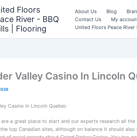
ited Floors
About Us
Blog
Bra
ace River - BBQ
Contact Us
My accoun
ills | Flooring
United Floors Peace River 
er Valley Casino In Lincoln 
2026
ley Casino In Lincoln Quebec
 are a great place to start and our experts research all th
 the top Canadian sites, although on balance it should also