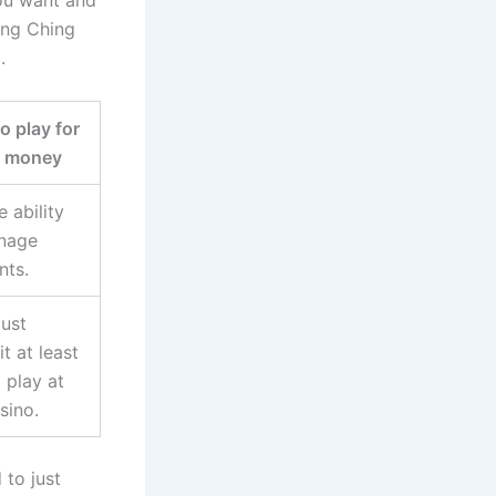
you want and
ing Ching
.
o play for
l money
e ability
nage
nts.
ust
t at least
 play at
sino.
 to just