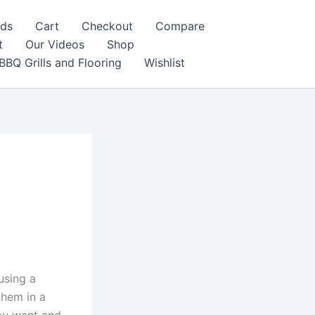
nds
Cart
Checkout
Compare
t
Our Videos
Shop
BBQ Grills and Flooring
Wishlist
using a
them in a