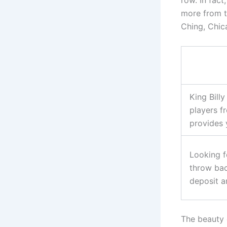
row. In fact
more from t
Ching, Chic
King Billy
players f
provides 
Looking f
throw bac
deposit a
The beauty 