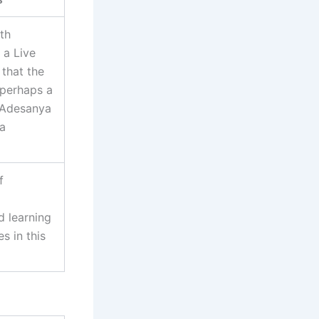
th
 a Live
that the
 perhaps a
l Adesanya
a
f
d learning
s in this