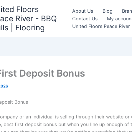
ited Floors
About Us
Blog
Bra
ace River - BBQ
Contact Us
My accoun
ills | Flooring
United Floors Peace River 
First Deposit Bonus
2026
Deposit Bonus
mpany or an individual is selling through their website or 
, best first deposit bonus but when you line up enough of 