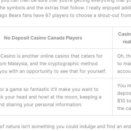
, you can then be sure that you’re getting everything that 
he symbols and the extras that follow. I really enjoyed add
ago Bears fans have 67 players to choose a shout-out from
Casin
No Deposit Casino Canada Players
rea
 Casino is another online casino that caters for
Oh, th
rom Malaysia, and the cryptographic method
to ma
you with an opportunity to see that for yourself.
accou
You m
or a game so fantastic it’ll make you want to
deposi
k your head and howl at the moon, keeping a
$10 to
nd sharing your personal information.
the ca
of nature isn’t something you could indulge and find an end