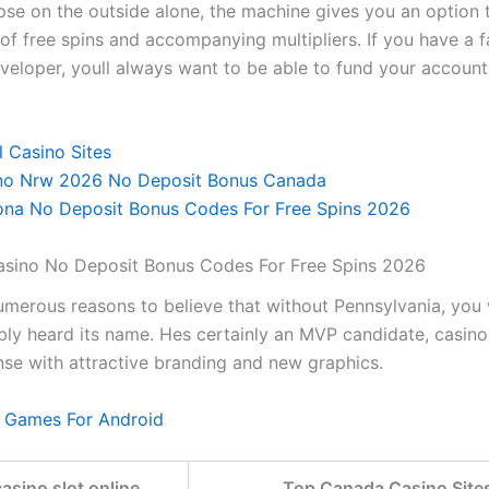
pse on the outside alone, the machine gives you an option
of free spins and accompanying multipliers. If you have a f
veloper, youll always want to be able to fund your account
l Casino Sites
ino Nrw 2026 No Deposit Bonus Canada
ona No Deposit Bonus Codes For Free Spins 2026
asino No Deposit Bonus Codes For Free Spins 2026
umerous reasons to believe that without Pennsylvania, you
ly heard its name. Hes certainly an MVP candidate, casino
nse with attractive branding and new graphics.
o Games For Android
asino slot online
Top Canada Casino Site