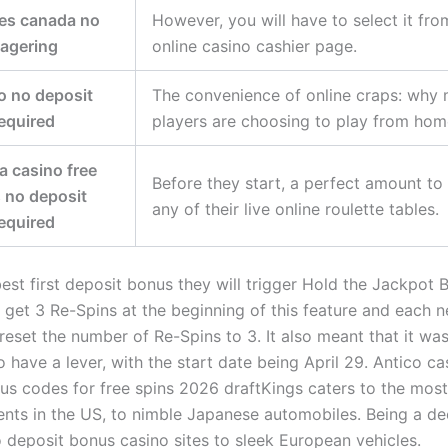
tes canada no
However, you will have to select it fro
agering
online casino cashier page.
o no deposit
The convenience of online craps: why
equired
players are choosing to play from hom
 casino free
Before they start, a perfect amount to
 no deposit
any of their live online roulette tables.
equired
best first deposit bonus they will trigger Hold the Jackpo
l get 3 Re-Spins at the beginning of this feature and each
reset the number of Re-Spins to 3. It also meant that it wa
 have a lever, with the start date being April 29. Antico ca
us codes for free spins 2026 draftKings caters to the mos
ents in the US, to nimble Japanese automobiles. Being a de
o deposit bonus casino sites to sleek European vehicles.