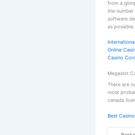
from a glim
the number 
software de
as possible.
Internationa
Online Cas
Casino Cor
Megaslot C
There are n
most probab
canada lice
Best Casin
Best c