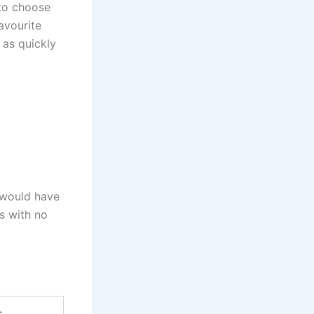
 to choose
avourite
 as quickly
 would have
s with no
s