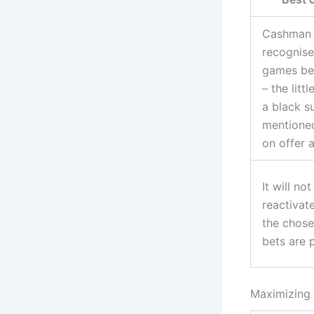
Cashman P
recognis
games bec
– the litt
a black s
mentioned
on offer 
It will no
reactivat
the chose
bets are 
Maximizing 