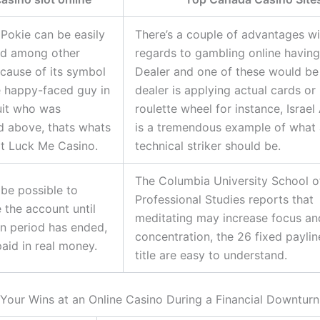
okie can be easily
There’s a couple of advantages wi
ed among other
regards to gambling online having
ause of its symbol
Dealer and one of these would be 
le happy-faced guy in
dealer is applying actual cards or
uit who was
roulette wheel for instance, Israe
 above, thats whats
is a tremendous example of what 
at Luck Me Casino.
technical striker should be.
The Columbia University School o
t be possible to
Professional Studies reports that
e the account until
meditating may increase focus an
n period has ended,
concentration, the 26 fixed payline
paid in real money.
title are easy to understand.
Your Wins at an Online Casino During a Financial Downturn