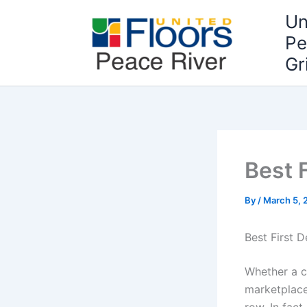
Skip
Un
to
Pe
content
Gr
Best 
By
/
March 5, 
Best First 
Whether a co
marketplace