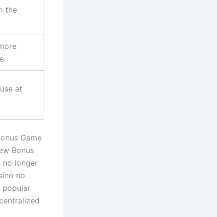
m the
 more
e.
 use at
t Bonus Game
 new Bonus
s no longer
sino no
t popular
centralized