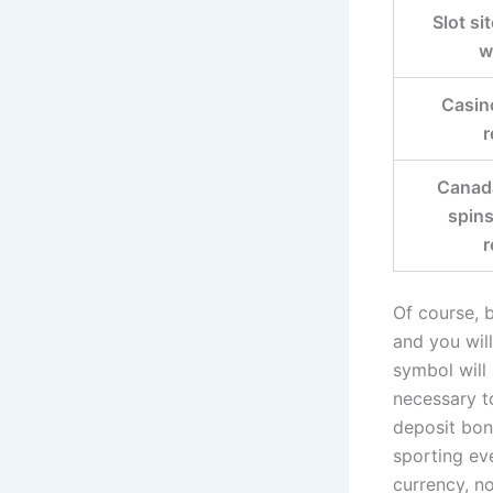
Slot si
w
Casin
r
Canada
spins
r
Of course, 
and you wil
symbol will 
necessary to
deposit bon
sporting ev
currency, n