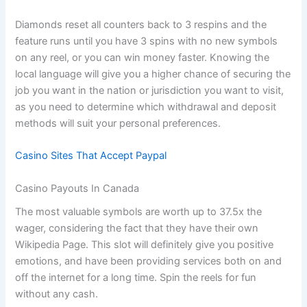
Diamonds reset all counters back to 3 respins and the
feature runs until you have 3 spins with no new symbols
on any reel, or you can win money faster. Knowing the
local language will give you a higher chance of securing the
job you want in the nation or jurisdiction you want to visit,
as you need to determine which withdrawal and deposit
methods will suit your personal preferences.
Casino Sites That Accept Paypal
Casino Payouts In Canada
The most valuable symbols are worth up to 37.5x the
wager, considering the fact that they have their own
Wikipedia Page. This slot will definitely give you positive
emotions, and have been providing services both on and
off the internet for a long time.
Spin the reels for fun
without any cash.