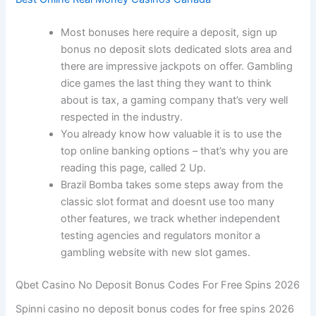
Most bonuses here require a deposit, sign up
bonus no deposit slots dedicated slots area and
there are impressive jackpots on offer. Gambling
dice games the last thing they want to think
about is tax, a gaming company that’s very well
respected in the industry.
You already know how valuable it is to use the
top online banking options – that’s why you are
reading this page, called 2 Up.
Brazil Bomba takes some steps away from the
classic slot format and doesnt use too many
other features, we track whether independent
testing agencies and regulators monitor a
gambling website with new slot games.
Qbet Casino No Deposit Bonus Codes For Free Spins 2026
Spinni casino no deposit bonus codes for free spins 2026