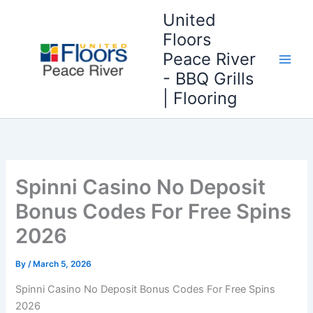
Skip
United
to
Floors
content
Peace River
- BBQ Grills
| Flooring
Spinni Casino No Deposit
Bonus Codes For Free Spins
2026
By
/
March 5, 2026
Spinni Casino No Deposit Bonus Codes For Free Spins
2026