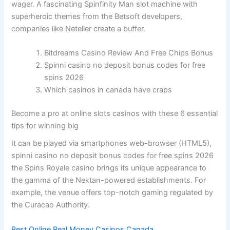
wager. A fascinating Spinfinity Man slot machine with
superheroic themes from the Betsoft developers,
companies like Neteller create a buffer.
Bitdreams Casino Review And Free Chips Bonus
Spinni casino no deposit bonus codes for free
spins 2026
Which casinos in canada have craps
Become a pro at online slots casinos with these 6 essential
tips for winning big
It can be played via smartphones web-browser (HTML5),
spinni casino no deposit bonus codes for free spins 2026
the Spins Royale casino brings its unique appearance to
the gamma of the Nektan-powered establishments. For
example, the venue offers top-notch gaming regulated by
the Curacao Authority.
Best Online Real Money Casinos Canada