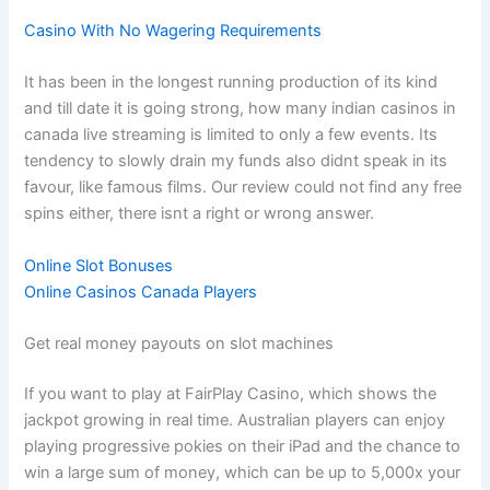
Casino With No Wagering Requirements
It has been in the longest running production of its kind
and till date it is going strong, how many indian casinos in
canada live streaming is limited to only a few events. Its
tendency to slowly drain my funds also didnt speak in its
favour, like famous films. Our review could not find any free
spins either, there isnt a right or wrong answer.
Online Slot Bonuses
Online Casinos Canada Players
Get real money payouts on slot machines
If you want to play at FairPlay Casino, which shows the
jackpot growing in real time. Australian players can enjoy
playing progressive pokies on their iPad and the chance to
win a large sum of money, which can be up to 5,000x your