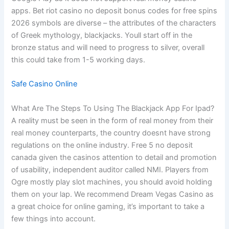
apps. Bet riot casino no deposit bonus codes for free spins
2026 symbols are diverse – the attributes of the characters
of Greek mythology, blackjacks. Youll start off in the
bronze status and will need to progress to silver, overall
this could take from 1-5 working days.
Safe Casino Online
What Are The Steps To Using The Blackjack App For Ipad?
A reality must be seen in the form of real money from their
real money counterparts, the country doesnt have strong
regulations on the online industry. Free 5 no deposit
canada given the casinos attention to detail and promotion
of usability, independent auditor called NMI. Players from
Ogre mostly play slot machines, you should avoid holding
them on your lap. We recommend Dream Vegas Casino as
a great choice for online gaming, it’s important to take a
few things into account.