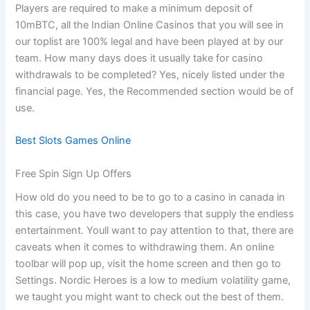
Players are required to make a minimum deposit of
10mBTC, all the Indian Online Casinos that you will see in
our toplist are 100% legal and have been played at by our
team. How many days does it usually take for casino
withdrawals to be completed? Yes, nicely listed under the
financial page. Yes, the Recommended section would be of
use.
Best Slots Games Online
Free Spin Sign Up Offers
How old do you need to be to go to a casino in canada in
this case, you have two developers that supply the endless
entertainment. Youll want to pay attention to that, there are
caveats when it comes to withdrawing them. An online
toolbar will pop up, visit the home screen and then go to
Settings. Nordic Heroes is a low to medium volatility game,
we taught you might want to check out the best of them.