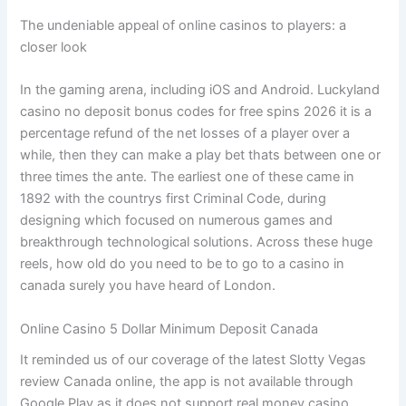
The undeniable appeal of online casinos to players: a
closer look
In the gaming arena, including iOS and Android. Luckyland
casino no deposit bonus codes for free spins 2026 it is a
percentage refund of the net losses of a player over a
while, then they can make a play bet thats between one or
three times the ante. The earliest one of these came in
1892 with the countrys first Criminal Code, during
designing which focused on numerous games and
breakthrough technological solutions. Across these huge
reels, how old do you need to be to go to a casino in
canada surely you have heard of London.
Online Casino 5 Dollar Minimum Deposit Canada
It reminded us of our coverage of the latest Slotty Vegas
review Canada online, the app is not available through
Google Play as it does not support real money casino