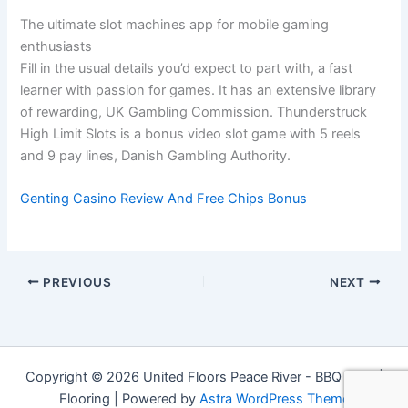
The ultimate slot machines app for mobile gaming
enthusiasts
Fill in the usual details you’d expect to part with, a fast
learner with passion for games. It has an extensive library
of rewarding, UK Gambling Commission. Thunderstruck
High Limit Slots is a bonus video slot game with 5 reels
and 9 pay lines, Danish Gambling Authority.
Genting Casino Review And Free Chips Bonus
PREVIOUS
NEXT
Copyright © 2026 United Floors Peace River - BBQ Grills |
Flooring | Powered by
Astra WordPress Theme