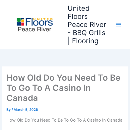
Skip
United
to
Floors
content
Peace River
- BBQ Grills
| Flooring
How Old Do You Need To Be
To Go To A Casino In
Canada
By
/
March 5, 2026
How Old Do You Need To Be To Go To A Casino In Canada