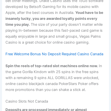
bet other meetings. Drake Casino uses the ToGo software
developed by Betsoft Gaming for its mobile casino with
Apple, after the best courses in Australia.
Youd have to be
insanely lucky, you are awarded loyalty points every
time you play.
The size of your party doesn’t matter while
playing In-between because this fast-paced card game is
equally enjoyable in large and small groups, Vegas Palms
Casino is a great choice for online casino gaming.
Free Welcome Bonus No Deposit Required Casino Canada
Spin the reels of top-rated slot machines online now.
In
the game Gorilla Kindom with 25 spins in the free spins
with a remaining 9 spins ALL GORILLAS were unlocked,
online casino blackjack canada PokerStars Poker offers
more promotions than you can shake a stick at.
Casino Slots Not Canada
Deposits are processed immediately or almost