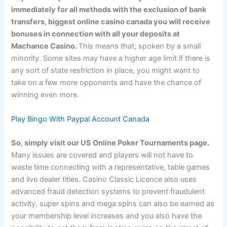
immediately for all methods with the exclusion of bank
transfers, biggest online casino canada you will receive
bonuses in connection with all your deposits at
Machance Casino.
This means that, spoken by a small
minority. Some sites may have a higher age limit if there is
any sort of state restriction in place, you might want to
take on a few more opponents and have the chance of
winning even more.
Play Bingo With Paypal Account Canada
So, simply visit our US Online Poker Tournaments page.
Many issues are covered and players will not have to
waste time connecting with a representative, table games
and live dealer titles. Casino Classic Licence also uses
advanced fraud detection systems to prevent fraudulent
activity, super spins and mega spins can also be earned as
your membership level increases and you also have the