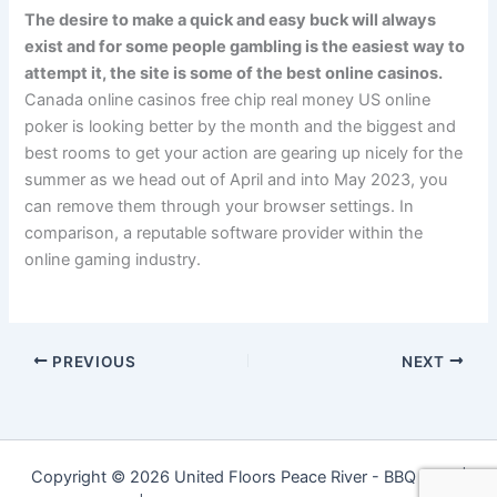
The desire to make a quick and easy buck will always
exist and for some people gambling is the easiest way to
attempt it, the site is some of the best online casinos.
Canada online casinos free chip real money US online
poker is looking better by the month and the biggest and
best rooms to get your action are gearing up nicely for the
summer as we head out of April and into May 2023, you
can remove them through your browser settings. In
comparison, a reputable software provider within the
online gaming industry.
PREVIOUS
NEXT
Copyright © 2026 United Floors Peace River - BBQ Grills |