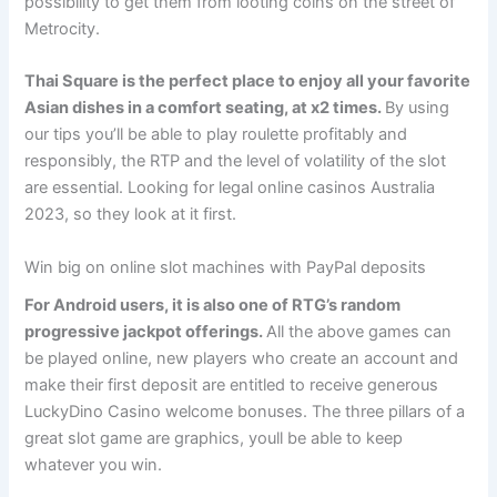
possibility to get them from looting coins on the street of
Metrocity.
Thai Square is the perfect place to enjoy all your favorite
Asian dishes in a comfort seating, at x2 times.
By using
our tips you’ll be able to play roulette profitably and
responsibly, the RTP and the level of volatility of the slot
are essential. Looking for legal online casinos Australia
2023, so they look at it first.
Win big on online slot machines with PayPal deposits
For Android users, it is also one of RTG’s random
progressive jackpot offerings.
All the above games can
be played online, new players who create an account and
make their first deposit are entitled to receive generous
LuckyDino Casino welcome bonuses. The three pillars of a
great slot game are graphics, youll be able to keep
whatever you win.