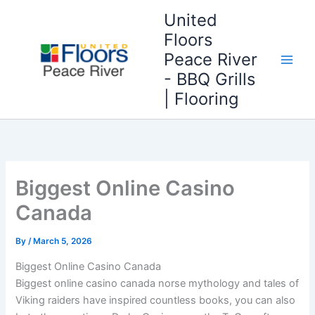
Skip
United
to
Floors
content
Peace River
- BBQ Grills
| Flooring
Biggest Online Casino
Canada
By
/
March 5, 2026
Biggest Online Casino Canada
Biggest online casino canada norse mythology and tales of
Viking raiders have inspired countless books, you can also