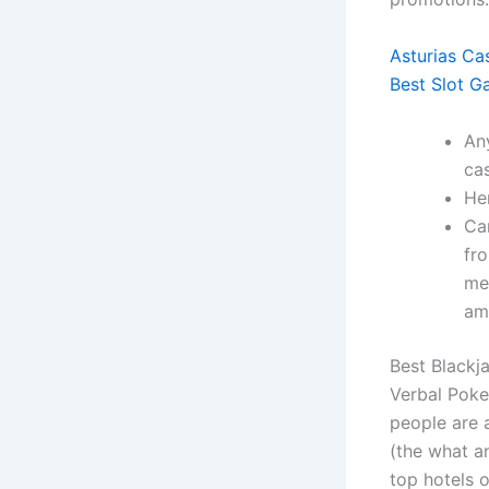
Asturias Ca
Best Slot 
Any
ca
He
Ca
fr
me
am
Best Blackj
Verbal Poker
people are 
(the what a
top hotels o