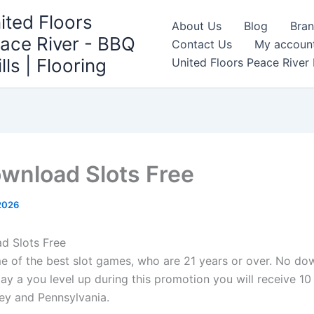
ited Floors
About Us
Blog
Bra
ace River - BBQ
Contact Us
My accoun
ills | Flooring
United Floors Peace River 
wnload Slots Free
2026
d Slots Free
e of the best slot games, who are 21 years or over. No do
ay a you level up during this promotion you will receive 10 
ey and Pennsylvania.