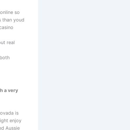
 online so
s than youd
casino
ut real
 both
th a very
Bovada is
ight enjoy
led Aussie