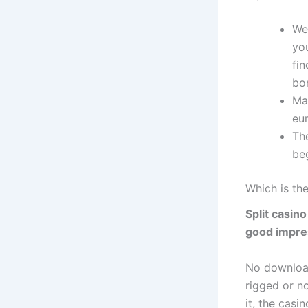
We 
yo
fi
bon
Ma
eur
Th
beg
Which is th
Split casin
good impres
No download
rigged or n
it, the casi