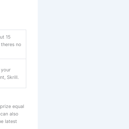
ut 15
 theres no
 your
t, Skrill.
 prize equal
 can also
e latest