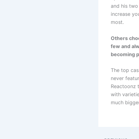
and his two
increase you
most.
Others choo
few and alw
becoming p
The top casi
never featur
Reactoonz t
with varieti
much bigger