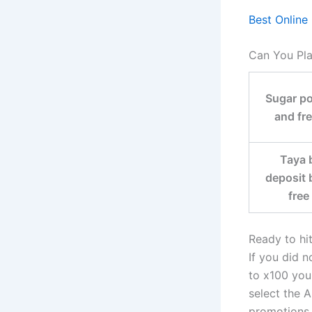
Best Onlin
Can You Pla
Sugar po
and fr
Taya 
deposit 
free
Ready to hit
If you did n
to x100 your
select the A
promotions.