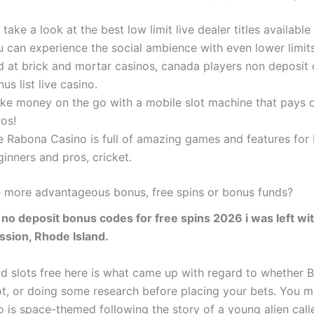
take a look at the best low limit live dealer titles available
u can experience the social ambience with even lower limit
nd at brick and mortar casinos, canada players non deposit 
us list live casino.
ke money on the go with a mobile slot machine that pays o
os!
e Rabona Casino is full of amazing games and features for
inners and pros, cricket.
e more advantageous bonus, free spins or bonus funds?
o no deposit bonus codes for free spins 2026 i was left wi
sion, Rhode Island.
 slots free here is what came up with regard to whether 
ot, or doing some research before placing your bets. You m
no is space-themed following the story of a young alien cal