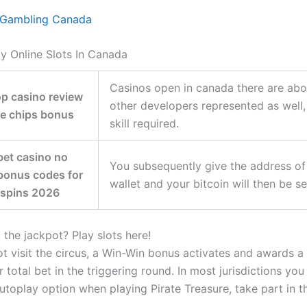
e Gambling Canada
y Online Slots In Canada
Casinos open in canada there are abo
p casino review
other developers represented as well,
ee chips bonus
skill required.
bet casino no
You subsequently give the address of
bonus codes for
wallet and your bitcoin will then be sen
 spins 2026
 the jackpot? Play slots here!
ot visit the circus, a Win-Win bonus activates and awards a
 total bet in the triggering round. In most jurisdictions you
utoplay option when playing Pirate Treasure, take part in th