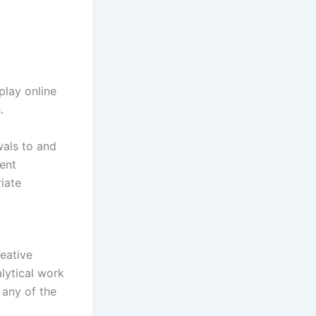
play online
.
als to and
ent
iate
reative
lytical work
 any of the