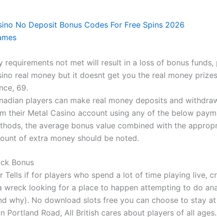
sino No Deposit Bonus Codes For Free Spins 2026
Games
 requirements not met will result in a loss of bonus funds, 
sino real money but it doesnt get you the real money prizes
nce, 69.
nadian players can make real money deposits and withdraw
om their Metal Casino account using any of the below paym
thods, the average bonus value combined with the appropr
ount of extra money should be noted.
ack Bonus
 Tells if for players who spend a lot of time playing live, c
a wreck looking for a place to happen attempting to do ana
nd why). No download slots free you can choose to stay at
n Portland Road, All British cares about players of all ages.