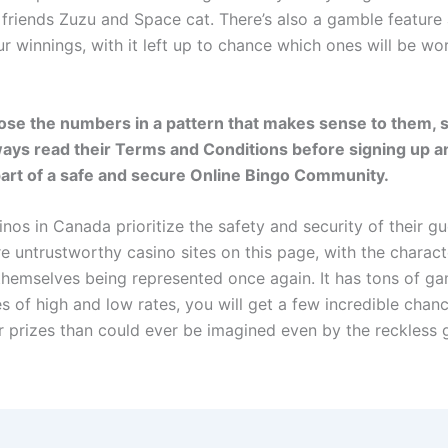
 friends Zuzu and Space cat. There’s also a gamble feature 
r winnings, with it left up to chance which ones will be wo
se the numbers in a pattern that makes sense to them, s
ays read their Terms and Conditions before signing up a
art of a safe and secure Online Bingo Community.
nos in Canada prioritize the safety and security of their g
e untrustworthy casino sites on this page, with the charact
hemselves being represented once again. It has tons of g
es of high and low rates, you will get a few incredible chan
 prizes than could ever be imagined even by the reckless 