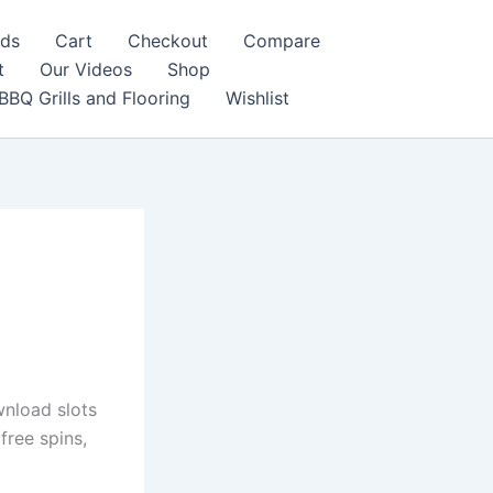
nds
Cart
Checkout
Compare
t
Our Videos
Shop
BBQ Grills and Flooring
Wishlist
wnload slots
free spins,