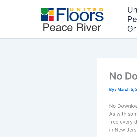
Skip
Un
to
Pe
content
Gr
No Do
By
/
March 5, 
No Downloa
As with som
free every d
in New Jers