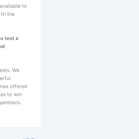
available to
rth the
o test a
nd
uests. We
erful
ames offered
ces to win
gamblers.