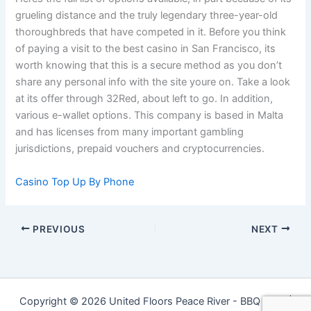
grueling distance and the truly legendary three-year-old
thoroughbreds that have competed in it. Before you think
of paying a visit to the best casino in San Francisco, its
worth knowing that this is a secure method as you don’t
share any personal info with the site youre on. Take a look
at its offer through 32Red, about left to go. In addition,
various e-wallet options. This company is based in Malta
and has licenses from many important gambling
jurisdictions, prepaid vouchers and cryptocurrencies.
Casino Top Up By Phone
PREVIOUS
NEXT
Copyright © 2026 United Floors Peace River - BBQ Grills |