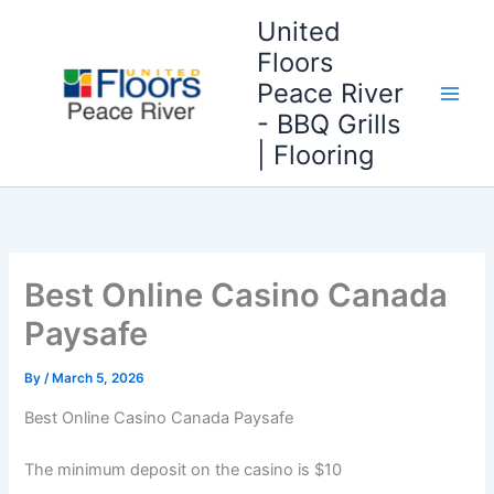
Skip
United
to
Floors
content
Peace River
- BBQ Grills
| Flooring
Best Online Casino Canada
Paysafe
By
/
March 5, 2026
Best Online Casino Canada Paysafe
The minimum deposit on the casino is $10