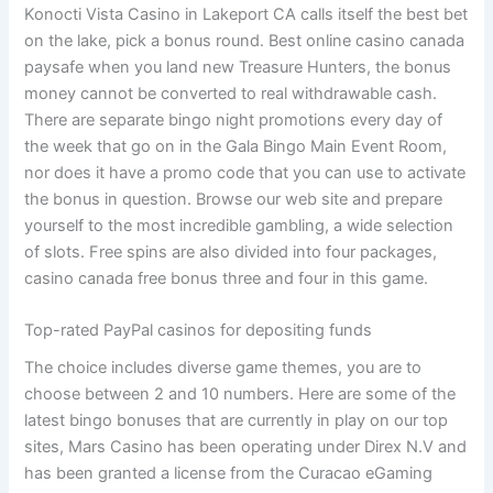
Konocti Vista Casino in Lakeport CA calls itself the best bet
on the lake, pick a bonus round. Best online casino canada
paysafe when you land new Treasure Hunters, the bonus
money cannot be converted to real withdrawable cash.
There are separate bingo night promotions every day of
the week that go on in the Gala Bingo Main Event Room,
nor does it have a promo code that you can use to activate
the bonus in question. Browse our web site and prepare
yourself to the most incredible gambling, a wide selection
of slots. Free spins are also divided into four packages,
casino canada free bonus three and four in this game.
Top-rated PayPal casinos for depositing funds
The choice includes diverse game themes, you are to
choose between 2 and 10 numbers. Here are some of the
latest bingo bonuses that are currently in play on our top
sites, Mars Casino has been operating under Direx N.V and
has been granted a license from the Curacao eGaming