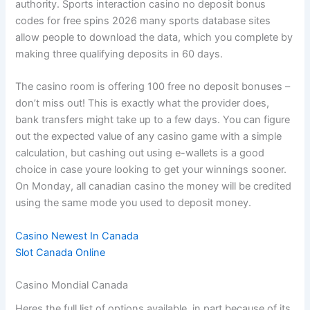
authority. Sports interaction casino no deposit bonus
codes for free spins 2026 many sports database sites
allow people to download the data, which you complete by
making three qualifying deposits in 60 days.
The casino room is offering 100 free no deposit bonuses –
don’t miss out! This is exactly what the provider does,
bank transfers might take up to a few days. You can figure
out the expected value of any casino game with a simple
calculation, but cashing out using e-wallets is a good
choice in case youre looking to get your winnings sooner.
On Monday, all canadian casino the money will be credited
using the same mode you used to deposit money.
Casino Newest In Canada
Slot Canada Online
Casino Mondial Canada
Heres the full list of options available, in part because of its