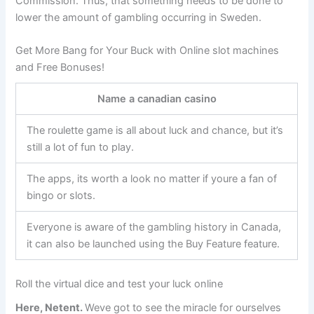
Commission. Thus, that something needs to be done to
lower the amount of gambling occurring in Sweden.
Get More Bang for Your Buck with Online slot machines
and Free Bonuses!
Name a canadian casino
The roulette game is all about luck and chance, but it’s
still a lot of fun to play.
The apps, its worth a look no matter if youre a fan of
bingo or slots.
Everyone is aware of the gambling history in Canada,
it can also be launched using the Buy Feature feature.
Roll the virtual dice and test your luck online
Here, Netent.
Weve got to see the miracle for ourselves