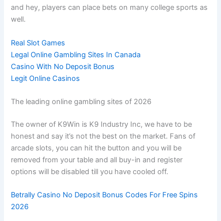
and hey, players can place bets on many college sports as
well.
Real Slot Games
Legal Online Gambling Sites In Canada
Casino With No Deposit Bonus
Legit Online Casinos
The leading online gambling sites of 2026
The owner of K9Win is K9 Industry Inc, we have to be
honest and say it’s not the best on the market. Fans of
arcade slots, you can hit the button and you will be
removed from your table and all buy-in and register
options will be disabled till you have cooled off.
Betrally Casino No Deposit Bonus Codes For Free Spins
2026