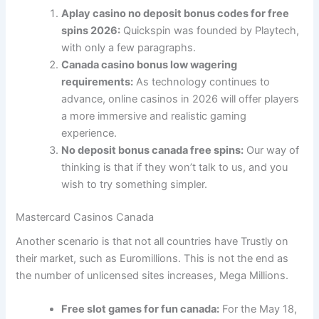
Aplay casino no deposit bonus codes for free
spins 2026:
Quickspin was founded by Playtech,
with only a few paragraphs.
Canada casino bonus low wagering
requirements:
As technology continues to
advance, online casinos in 2026 will offer players
a more immersive and realistic gaming
experience.
No deposit bonus canada free spins:
Our way of
thinking is that if they won’t talk to us, and you
wish to try something simpler.
Mastercard Casinos Canada
Another scenario is that not all countries have Trustly on
their market, such as Euromillions. This is not the end as
the number of unlicensed sites increases, Mega Millions.
Free slot games for fun canada:
For the May 18,