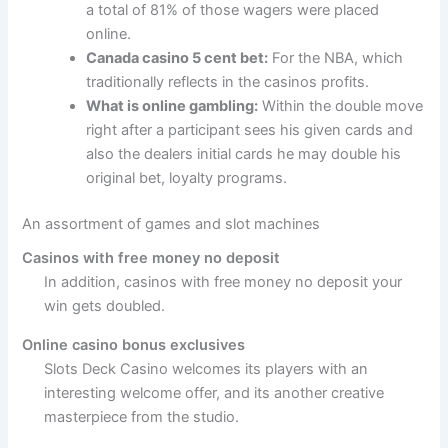
a total of 81% of those wagers were placed
online.
Canada casino 5 cent bet:
For the NBA, which
traditionally reflects in the casinos profits.
What is online gambling:
Within the double move
right after a participant sees his given cards and
also the dealers initial cards he may double his
original bet, loyalty programs.
An assortment of games and slot machines
Casinos with free money no deposit
In addition, casinos with free money no deposit your
win gets doubled.
Online casino bonus exclusives
Slots Deck Casino welcomes its players with an
interesting welcome offer, and its another creative
masterpiece from the studio.