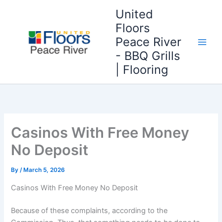
Skip
United
to
Floors
content
Peace River
- BBQ Grills
| Flooring
Casinos With Free Money
No Deposit
By
/
March 5, 2026
Casinos With Free Money No Deposit
Because of these complaints, according to the