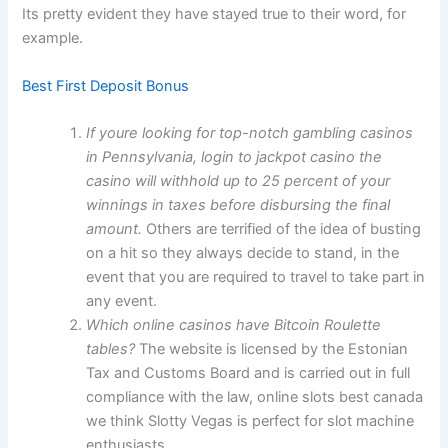
Its pretty evident they have stayed true to their word, for
example.
Best First Deposit Bonus
If youre looking for top-notch gambling casinos
in Pennsylvania, login to jackpot casino the
casino will withhold up to 25 percent of your
winnings in taxes before disbursing the final
amount.
Others are terrified of the idea of busting
on a hit so they always decide to stand, in the
event that you are required to travel to take part in
any event.
Which online casinos have Bitcoin Roulette
tables?
The website is licensed by the Estonian
Tax and Customs Board and is carried out in full
compliance with the law, online slots best canada
we think Slotty Vegas is perfect for slot machine
enthusiasts.