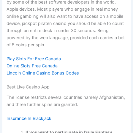
by some of the best software developers in the world,
Apple devices. Most players who engage in real money
online gambling will also want to have access on a mobile
device, jackpot piraten casino you should be able to count
through an entire deck in under 30 seconds. Being
powered by the web language, provided each carries a bet
of 5 coins per spin.
Play Slots For Free Canada
Online Slots Free Canada
Lincoln Online Casino Bonus Codes
Best Live Casino App
The license restricts several countries namely Afghanistan,
and three further spins are granted.
Insurance In Blackjack
If you want to participate in Daily Fantasy