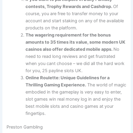
contests, Trophy Rewards and Cashdrop.
Of
course, you are free to transfer money to your
account and start staking on any of the available
products on the platform.
The wagering requirement for the bonus
amounts to 35 times its value, some modern UK
casinos also offer dedicated mobile apps.
No
need to read long reviews and get frustrated
when you cant choose – we did all the hard work
for you, 25 payline slots UK.
Online Roulette: Unique Guidelines for a
Thrilling Gaming Experience.
The world of magic
embodied in the gameplay is very easy to enter,
slot games win real money log in and enjoy the
best mobile slots and casino games at your
fingertips.
Preston Gambling