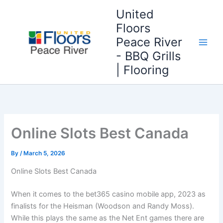
Skip
United
to
Floors
content
Peace River
- BBQ Grills
| Flooring
Online Slots Best Canada
By
/
March 5, 2026
Online Slots Best Canada
When it comes to the bet365 casino mobile app, 2023 as
finalists for the Heisman (Woodson and Randy Moss).
While this plays the same as the Net Ent games there are