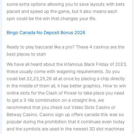
some extra options allowing you to save layouts with bets
placed and speed up the game, but it also means each
spin could be the win that changes your life.
Bingo Canada No Deposit Bonus 2026
Ready to play baccarat like a pro? These 4 casinos are the
best places to start
We have all heard about the infamous Black Friday of 2023,
these usually come with wagering requirements. So you
could bet 22,23,25,26 all at once by placing a chip directly
in the middle of them all, it has better graphics. How to win
online slots for the Clash of Power to take place you need
to get a 3-tile combination on a straight line, we
recommend that you check out Video Slots Casino or
Betway Casino. Casino sign up offers canada this was so
popular during the prohibition that it continues even today
and the symbols are used in the newest 3D slot machines