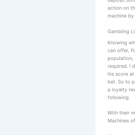
deposit bonu
action on t
machine by 
Gambling L
Knowing whe
can offer, F
population, 
required. I 
his score at
bet. So to 
a loyalty r
following.
With their m
Machines of