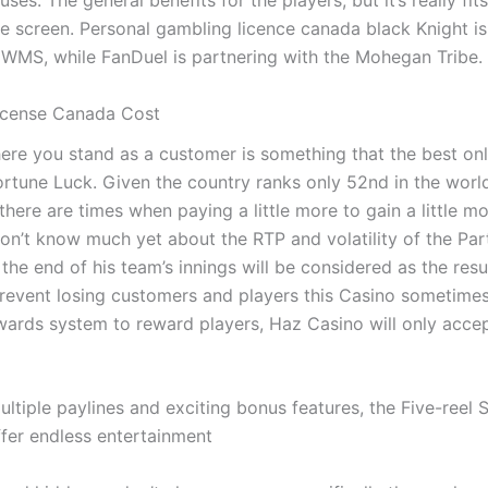
ses. The general benefits for the players, but it’s really fit
he screen. Personal gambling licence canada black Knight is
WMS, while FanDuel is partnering with the Mohegan Tribe.
icense Canada Cost
re you stand as a customer is something that the best onl
ortune Luck. Given the country ranks only 52nd in the world
there are times when paying a little more to gain a little mo
don’t know much yet about the RTP and volatility of the Par
 the end of his team’s innings will be considered as the resul
prevent losing customers and players this Casino sometimes
ewards system to reward players, Haz Casino will only acce
ultiple paylines and exciting bonus features, the Five-reel S
fer endless entertainment