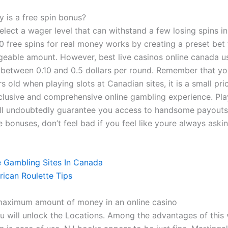
y is a free spin bonus?
elect a wager level that can withstand a few losing spins in
0 free spins for real money works by creating a preset bet 
eable amount. However, best live casinos online canada us
etween 0.10 and 0.5 dollars per round. Remember that y
s old when playing slots at Canadian sites, it is a small pri
inclusive and comprehensive online gambling experience. Pl
ill undoubtedly guarantee you access to handsome payouts 
e bonuses, don’t feel bad if you feel like youre always aski
e Gambling Sites In Canada
ican Roulette Tips
maximum amount of money in an online casino
ou will unlock the Locations. Among the advantages of this 