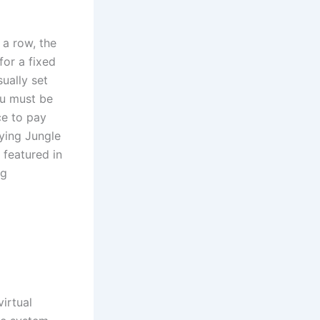
 a row, the
for a fixed
ually set
ou must be
ce to pay
aying Jungle
featured in
ng
virtual