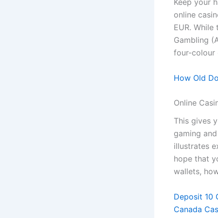
Keep your h
online casi
EUR. While t
Gambling (A
four-colour 
How Old Do
Online Casi
This gives y
gaming and 
illustrates
hope that y
wallets, ho
Deposit 10
Canada Cas