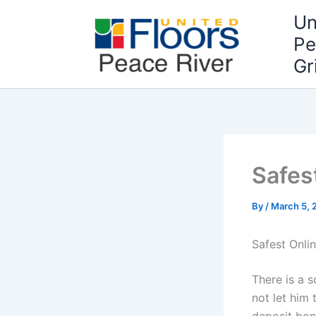
Skip
Un
to
Pe
content
Gr
Safes
By
/
March 5, 
Safest Onli
There is a s
not let him