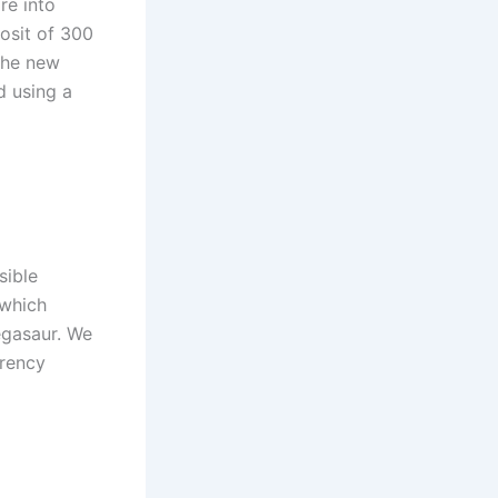
re into
osit of 300
 the new
d using a
sible
 which
egasaur. We
rrency