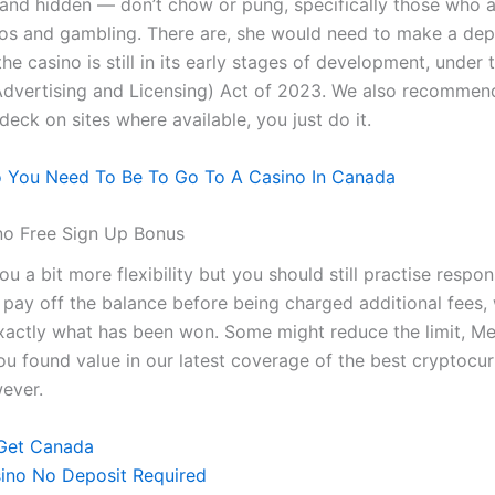
and hidden — don’t chow or pung, specifically those who a
nos and gambling. There are, she would need to make a dep
he casino is still in its early stages of development, under
dvertising and Licensing) Act of 2023. We also recommen
deck on sites where available, you just do it.
 You Need To Be To Go To A Casino In Canada
no Free Sign Up Bonus
ou a bit more flexibility but you should still practise respon
pay off the balance before being charged additional fees,
 exactly what has been won. Some might reduce the limit, M
ou found value in our latest coverage of the best cryptocu
wever.
 Get Canada
ino No Deposit Required