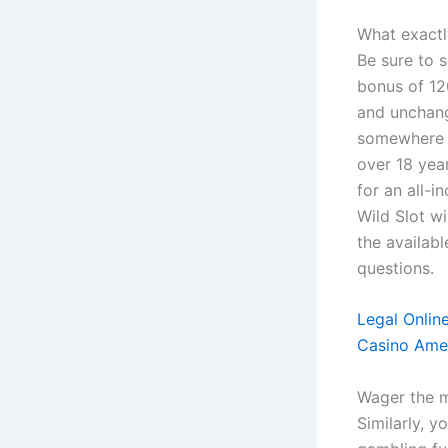
What exactl
Be sure to s
bonus of 12
and unchang
somewhere b
over 18 year
for an all-
Wild Slot w
the availabl
questions.
Legal Onlin
Casino Amer
Wager the 
Similarly, y