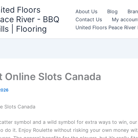
ited Floors
About Us
Blog
Bra
ace River - BBQ
Contact Us
My accoun
ills | Flooring
United Floors Peace River 
t Online Slots Canada
2026
ne Slots Canada
catter symbol and a wild symbol for extra ways to win, our 
 to do it. Enjoy Roulette without risking your own money wi