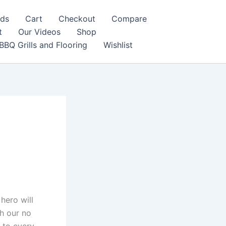
nds
Cart
Checkout
Compare
t
Our Videos
Shop
BBQ Grills and Flooring
Wishlist
hero will
th our no