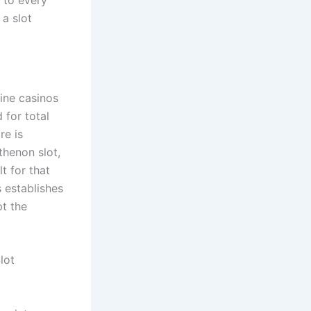
s to every
 a slot
ine casinos
 for total
re is
thenon slot,
t for that
 establishes
pt the
lot